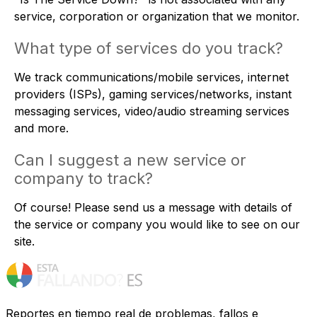
service, corporation or organization that we monitor.
What type of services do you track?
We track communications/mobile services, internet
providers (ISPs), gaming services/networks, instant
messaging services, video/audio streaming services
and more.
Can I suggest a new service or
company to track?
Of course! Please
send us a message
with details of
the service or company you would like to see on our
site.
Reportes en tiempo real de problemas, fallos e