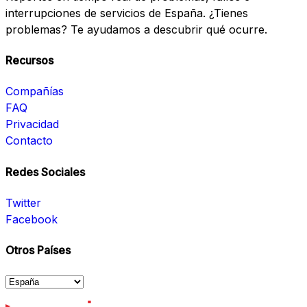
interrupciones de servicios de España. ¿Tienes
problemas? Te ayudamos a descubrir qué ocurre.
Recursos
Compañías
FAQ
Privacidad
Contacto
Redes Sociales
Twitter
Facebook
Otros Países