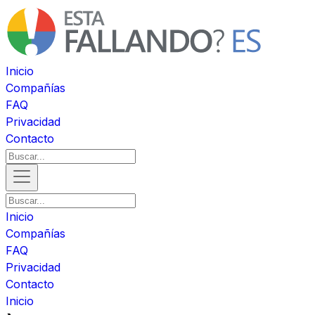
Inicio
Compañías
FAQ
Privacidad
Contacto
Inicio
Compañías
FAQ
Privacidad
Contacto
Inicio