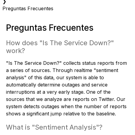
❯
Preguntas Frecuentes
Preguntas Frecuentes
How does "Is The Service Down?"
work?
"Is The Service Down?" collects status reports from
a series of sources. Through realtime "sentiment
analysis" of this data, our system is able to
automatically determine outages and service
interruptions at a very early stage. One of the
sources that we analyze are reports on Twitter. Our
system detects outages when the number of reports
shows a significant jump relative to the baseline.
What is "Sentiment Analysis"?