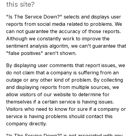
this site?
"Is The Service Down?" selects and displays user
reports from social media related to problems. We
can not guarantee the accuracy of those reports.
Although we constantly work to improve the
sentiment analysis algoritm, we can't guarantee that
"false positives" aren't shown.
By displaying user comments that report issues, we
do not claim that a company is suffering from an
outage or any other kind of problem. By collecting
and displaying reports from multiple sources, we
allow visitors of our website to determine for
themselves if a certain service is having issues.
Visitors who need to know for sure if a company or
service is having problems should contact this
company directly.
"Is The Service Down?" is not associated with any