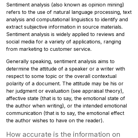
Sentiment analysis (also known as opinion mining)
refers to the use of natural language processing, text
analysis and computational linguistics to identify and
extract subjective information in source materials.
Sentiment analysis is widely applied to reviews and
social media for a variety of applications, ranging
from marketing to customer service.
Generally speaking, sentiment analysis aims to
determine the attitude of a speaker or a writer with
respect to some topic or the overall contextual
polarity of a document. The attitude may be his or
her judgment or evaluation (see appraisal theory),
affective state (that is to say, the emotional state of
the author when writing), or the intended emotional
communication (that is to say, the emotional effect
the author wishes to have on the reader).
How accurate is the information on